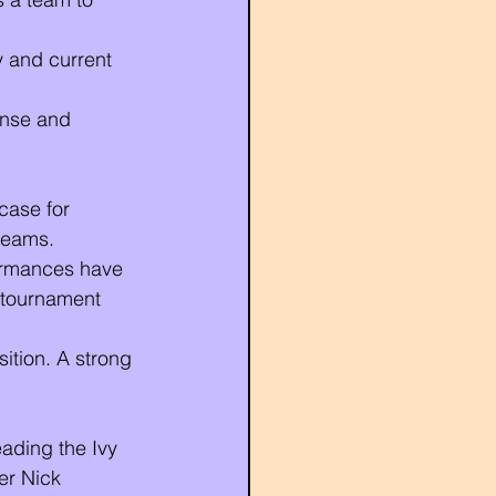
y and current 
ense and 
case for 
reams.
formances have 
 tournament 
sition. A strong 
ading the Ivy 
er Nick 