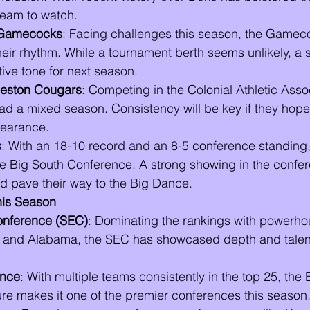
eam to watch.
 Gamecocks
: Facing challenges this season, the Gamec
 their rhythm. While a tournament berth seems unlikely, a s
tive tone for next season.
leston Cougars
: Competing in the Colonial Athletic Assoc
d a mixed season. Consistency will be key if they hope
earance.
s
: With an 18-10 record and an 8-5 conference standing, 
the Big South Conference. A strong showing in the confe
d pave their way to the Big Dance.
his Season
onference (SEC)
: Dominating the rankings with powerhou
, and Alabama, the SEC has showcased depth and talent
ence
: With multiple teams consistently in the top 25, the 
ure makes it one of the premier conferences this season