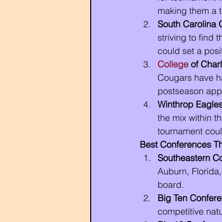
making them a t
South Carolina
striving to find
could set a posi
College
 of Char
Cougars have ha
postseason app
Winthrop Eagle
the mix within 
tournament coul
Best Conferences T
Southeastern C
Auburn, Florida
board.
Big Ten Confer
competitive nat