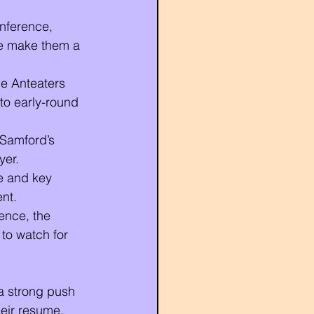
nference, 
ce make them a 
he Anteaters 
to early-round 
 Samford’s 
yer.
e and key 
nt.
ence, the 
to watch for 
a strong push 
heir resume, 