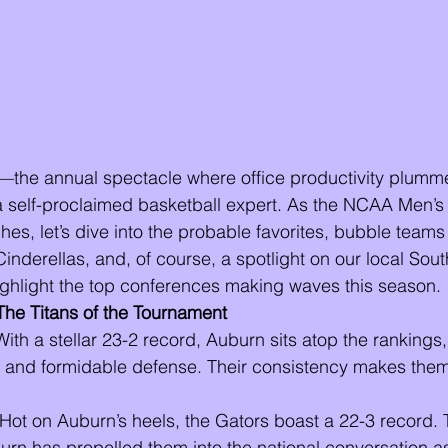
he annual spectacle where office productivity plumme
self-proclaimed basketball expert. As the NCAA Men’s 
s, let’s dive into the probable favorites, bubble teams 
inderellas, and, of course, a spotlight on our local Sout
ighlight the top conferences making waves this season.
The Titans of the Tournament
With a stellar 23-2 record, Auburn sits atop the ranking
 and formidable defense. Their consistency makes them
 Hot on Auburn’s heels, the Gators boast a 22-3 record. 
urn has propelled them into the national conversation a