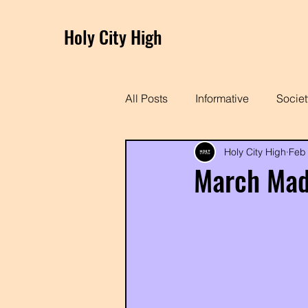
Holy City High
All Posts
Informative
Societ
Holy City High
Feb
Charleston Spotlight
March Mad