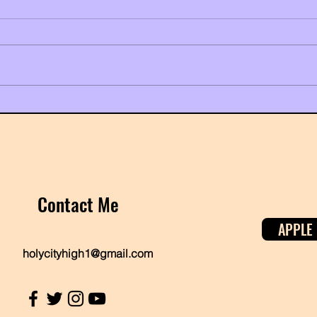
Kendrick Lamar Just Made the
It's 
World Dance to a Diss Track, and
Twin
It's Pure Black History
Contact Me
APPLE
holycityhigh1@gmail.com