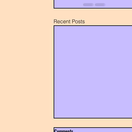
Recent Posts
Comments