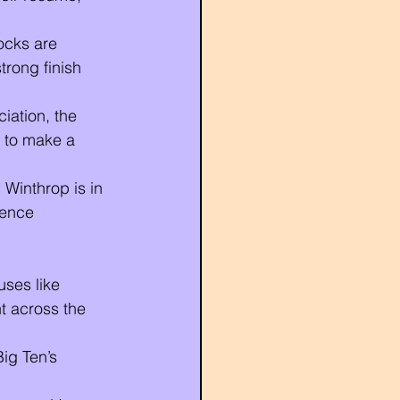
ocks are 
trong finish 
iation, the 
 to make a 
Winthrop is in 
rence 
ses like 
 across the 
Big Ten’s 
.