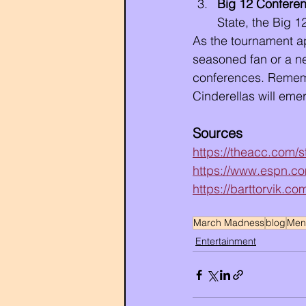
Big 12 Confere
State, the Big 1
As the tournament ap
seasoned fan or a n
conferences. Rememb
Cinderellas will eme
Sources 
https://theacc.com
https://www.espn.co
https://barttorvik.c
March Madness
blog
Men'
Entertainment