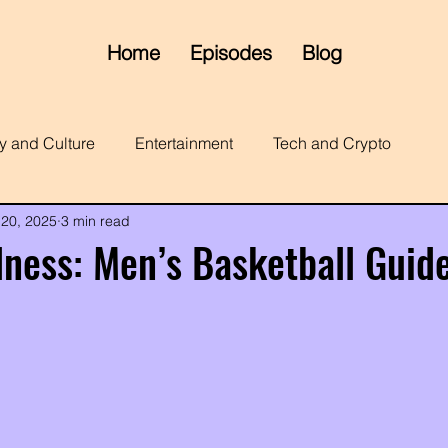
Home
Episodes
Blog
y and Culture
Entertainment
Tech and Crypto
 20, 2025
3 min read
ness: Men’s Basketball Guid