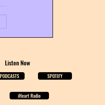
Gemini Season: Let's Talk
s
Listen Now
 PODCASTS
SPOTIFY
iHeart Radio