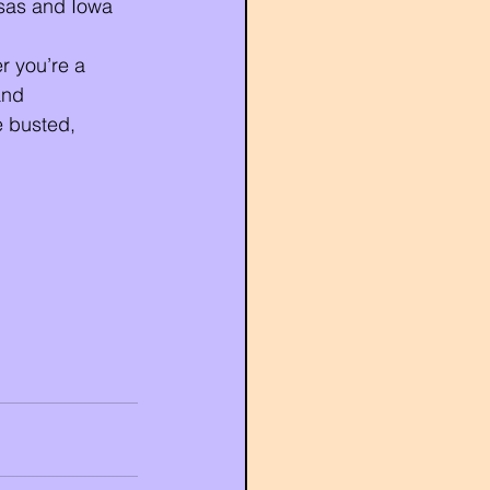
sas and Iowa 
r you’re a 
and 
 busted, 