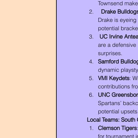
Townsend make t
Drake Bulldog
Drake is eyeing
potential bracke
UC Irvine Antea
are a defensive 
surprises.
Samford Bulldo
dynamic playsty
VMI Keydets
: W
contributions fr
UNC Greensbor
Spartans’ backc
potential upsets
Local Teams: South C
Clemson Tigers
for tournament i