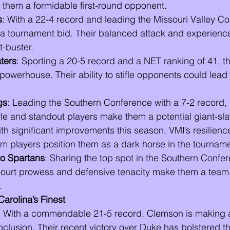
hem a formidable first-round opponent.
s
: With a 22-4 record and leading the Missouri Valley Co
 a tournament bid. Their balanced attack and experien
t-buster.
ters
: Sporting a 20-5 record and a NET ranking of 41, t
powerhouse. Their ability to stifle opponents could lead 
gs
: Leading the Southern Conference with a 7-2 record,
le and standout players make them a potential giant-sla
ith significant improvements this season, VMI’s resilienc
om players position them as a dark horse in the tourname
o Spartans
: Sharing the top spot in the Southern Confer
ourt prowess and defensive tenacity make them a team 
.
arolina’s Finest
: With a commendable 21-5 record, Clemson is making 
nclusion. Their recent victory over Duke has bolstered t