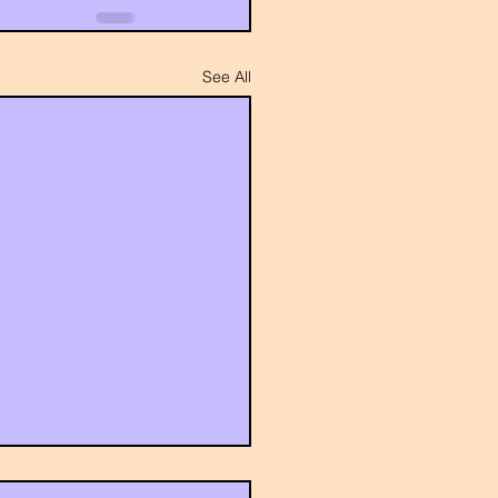
See All