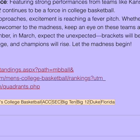
nce
: Featuring strong performances from teams like Kan
2 continues to be a force in college basketball.
proaches, excitement is reaching a fever pitch. Whethe
ewcomer to the madness, keep an eye on these teams 
er, in March, expect the unexpected—brackets will be
rge, and champions will rise. Let the madness begin!
/standings.aspx?path=mbball&
m/mens-college-basketball/rankings?utm_
om/quadrants.php
s College Basketball
ACC
SEC
Big Ten
Big 12
Duke
Florida