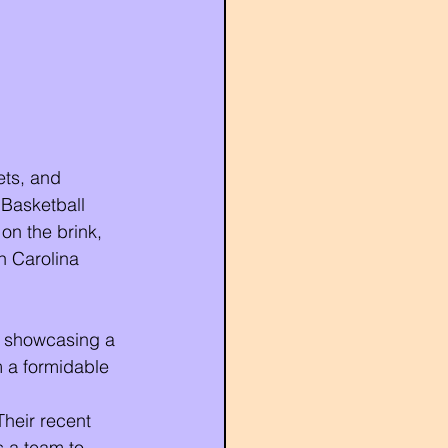
ts, and 
Basketball 
on the brink, 
h Carolina 
s, showcasing a 
 a formidable 
Their recent 
s a team to 