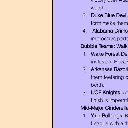
watch.
Duke Blue Devil
form make them 
Alabama Crims
impressive perfo
Bubble Teams: Walki
Wake Forest D
inclusion. Howe
Arkansas Razor
them teetering 
berth.
UCF Knights
: A
finish is imperat
Mid-Major Cinderella
Yale Bulldogs
: 
League with a 1