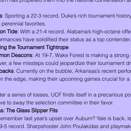
s
: Sporting a 22-3 record, Duke’s rich tournament histor
perennial favorites.
on Tide
: With a 21-4 record, Alabama’s high-octane off
rmances have solidified their status as a top contender.
ng the Tournament Tightrope
emon Deacons
: At 19-7, Wake Forest is making a strong 
ver, a few missteps could jeopardize their tournament d
backs
: Currently on the bubble, Arkansas’s recent per
on the edge, making their upcoming games crucial for a
fter a series of losses, UCF finds itself in a precarious po
ive to sway the selection committee in their favor.
s: The Glass Slipper Fits
Remember last year’s upset over Auburn? Yale is back, le
9-5 record. Sharpshooter John Poulakidas and playmak