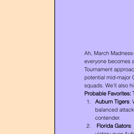
Ah, March Madness—t
everyone becomes a 
Tournament approache
potential mid-major C
squads. We’ll also h
Probable Favorites: 
Auburn Tigers
: 
balanced attack
contender.
Florida Gators
:
victory over Aub